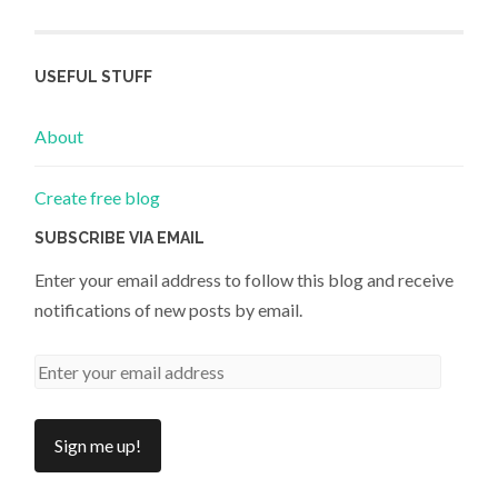
USEFUL STUFF
About
Create free blog
SUBSCRIBE VIA EMAIL
Enter your email address to follow this blog and receive
notifications of new posts by email.