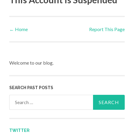
←
Home
Report This Page
Post navigation
Welcome to our blog.
SEARCH PAST POSTS
Search for:
TWITTER